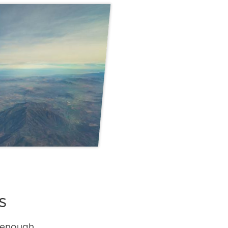
s
 enough,