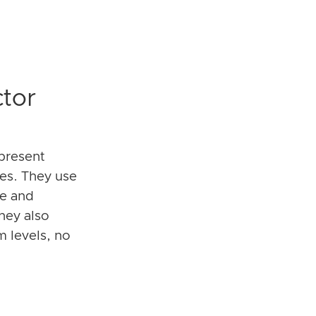
tor
present
pes. They use
le and
hey also
om levels, no