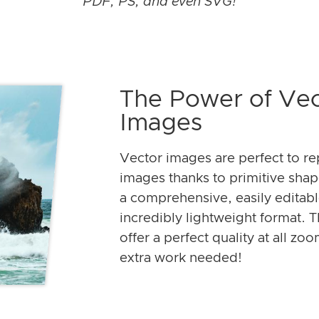
PDF, PS, and even SVG!
The Power of Vec
Images
Vector images are perfect to re
images thanks to primitive sha
a comprehensive, easily editab
incredibly lightweight format. T
offer a perfect quality at all zo
extra work needed!