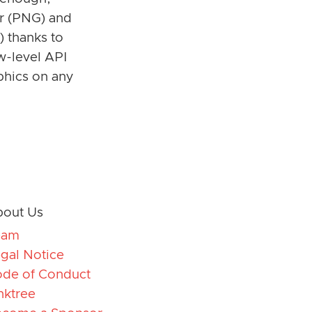
er (PNG) and
) thanks to
w-level API
phics on any
out Us
eam
gal Notice
de of Conduct
nktree