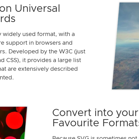
on Universal
rds
y widely used format, with a
re support in browsers and
rs. Developed by the W3C (just
 CSS), it provides a large list
that are extensively described
nted.
Convert into your
Favourite Format
Because SVG is sometimes not