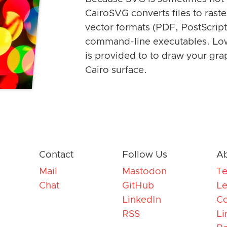
CairoSVG converts files to rast
vector formats (PDF, PostScript
command-line executables. Lo
is provided to to draw your gra
Cairo surface.
Contact
Follow Us
Ab
Mail
Mastodon
T
Chat
GitHub
Le
LinkedIn
Co
RSS
Li