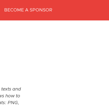
BECOME A SPONSOR
 texts and
ows how to
ats: PNG,