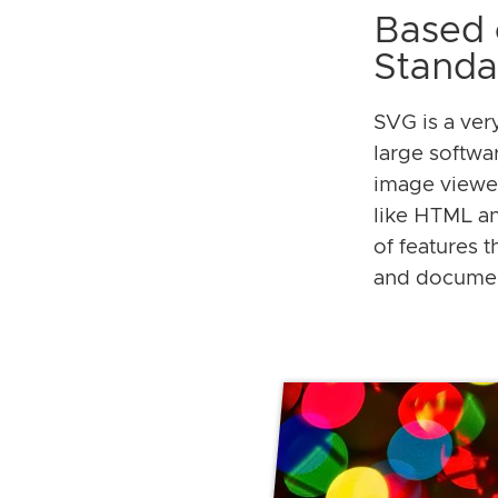
Based 
Standa
SVG is a ver
large softwa
image viewe
like HTML and
of features 
and docume