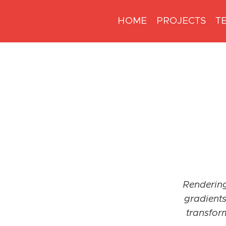
HOME
PROJECTS
T
Rendering
gradients
transfor