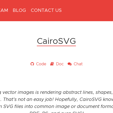
EAM
BLOG
CONTACT US
CairoSVG
Code
Doc
Chat
 vector images is rendering abstract lines, shapes,
. That’s not an easy job! Hopefully, CairoSVG kn
m SVG files into common image or document form