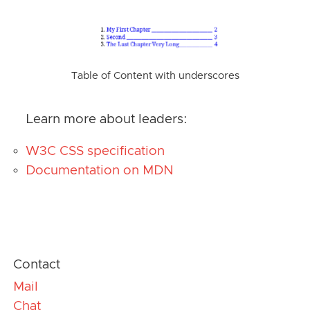
Table of Content with underscores
Learn more about leaders:
W3C CSS specification
Documentation on MDN
Contact
Mail
Chat