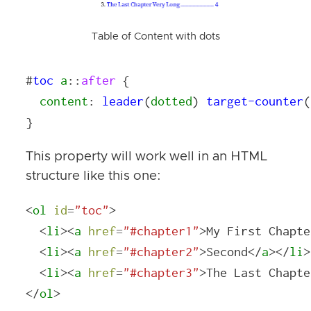
Table of Content with dots
#
toc
a
::
after
{
content
:
leader
(
dotted
)
target-counter
(
}
This property will work well in an HTML
structure like this one:
<
ol
id
=
"toc"
>
<
li
><
a
href
=
"#chapter1"
>
My First Chapte
<
li
><
a
href
=
"#chapter2"
>
Second
</
a
></
li
>
<
li
><
a
href
=
"#chapter3"
>
The Last Chapte
</
ol
>