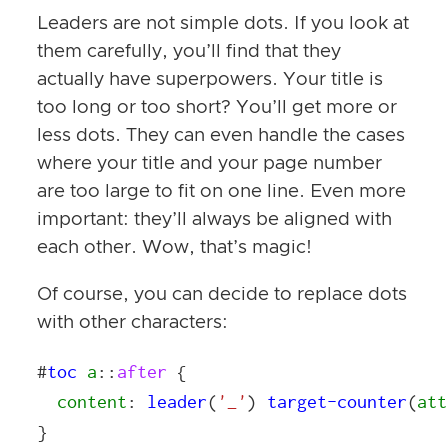
Leaders are not simple dots. If you look at
them carefully, you’ll find that they
actually have superpowers. Your title is
too long or too short? You’ll get more or
less dots. They can even handle the cases
where your title and your page number
are too large to fit on one line. Even more
important: they’ll always be aligned with
each other. Wow, that’s magic!
Of course, you can decide to replace dots
with other characters:
#
toc
a
::
after
{
content
:
leader
(
'_'
)
target-counter
(
att
}