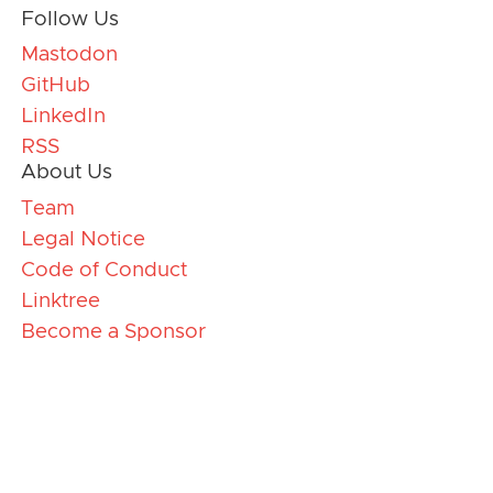
Follow Us
Mastodon
GitHub
LinkedIn
RSS
About Us
Team
Legal Notice
Code of Conduct
Linktree
Become a Sponsor