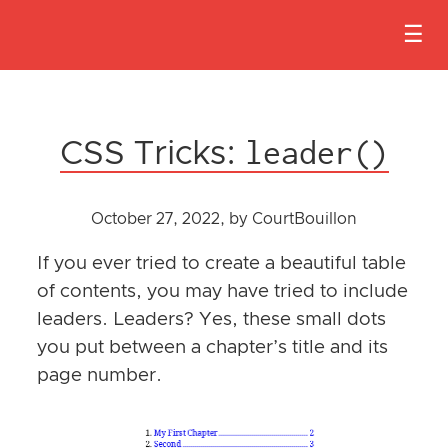
HO
leader()
PRO
CSS Tricks:
TEA
October 27, 2022
, by CourtBouillon
BLO
If you ever tried to create a beautiful table
CON
of contents, you may have tried to include
US
leaders. Leaders? Yes, these small dots
you put between a chapter’s title and its
BEC
page number.
A
SPO